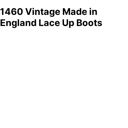
1460 Vintage Made in
England Lace Up Boots